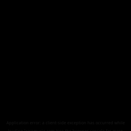
Application error: a
client
-side exception has occurred while
loading
legismusic.com
(see the
browser console
for more