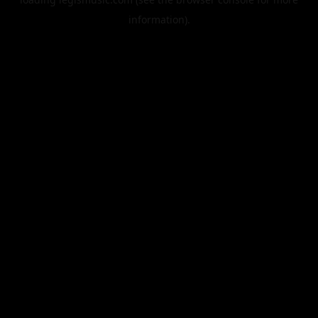
information).