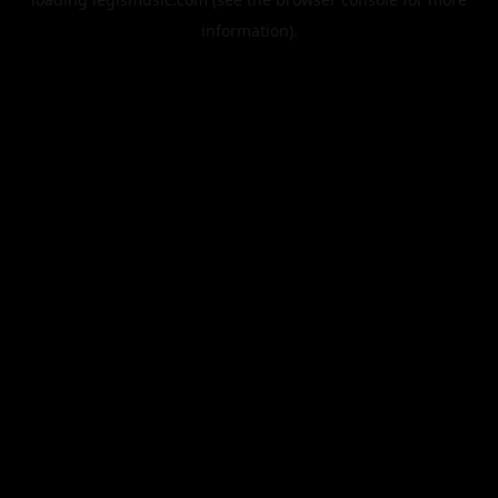
information).