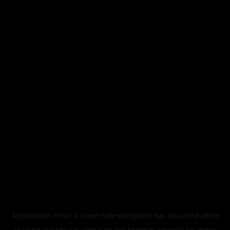
Application error: a
client
-side exception has occurred while
loading
legismusic.com
(see the
browser console
for more