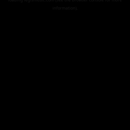
information).