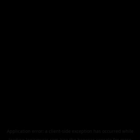
Application error: a
client
-side exception has occurred while
loading
legismusic.com
(see the
browser console
for more