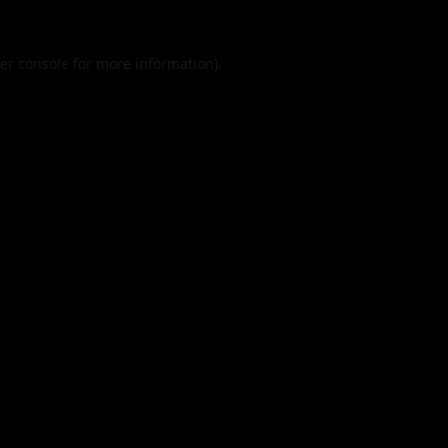
er console
for more information).