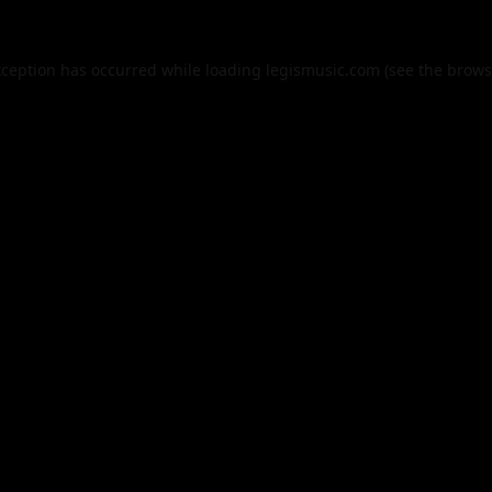
xception has occurred while loading
legismusic.com
(see the
brows