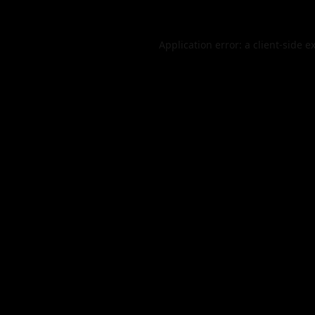
Application error: a
client
-side e