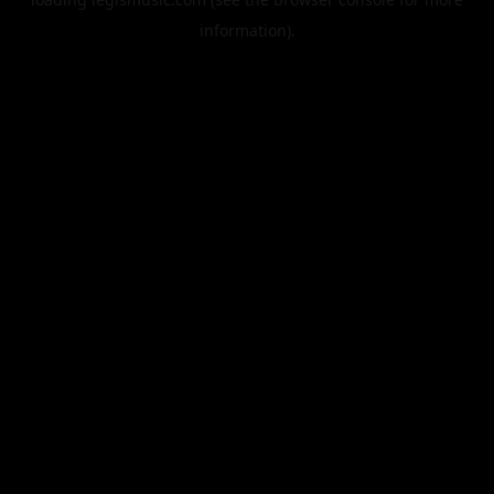
information).