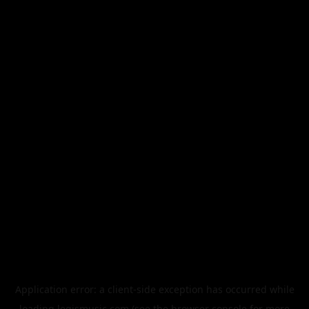
Application error: a
client
-side exception has occurred while
loading
legismusic.com
(see the
browser console
for more