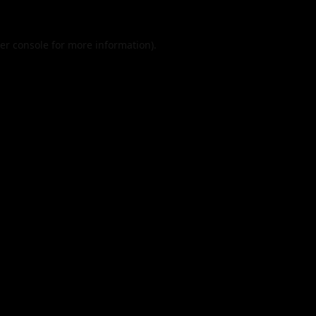
er console
for more information).