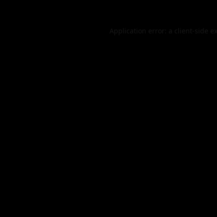
Application error: a
client
-side e