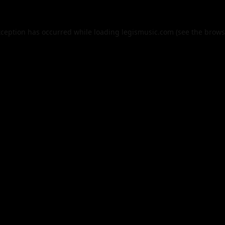
xception has occurred while loading
legismusic.com
(see the
brows