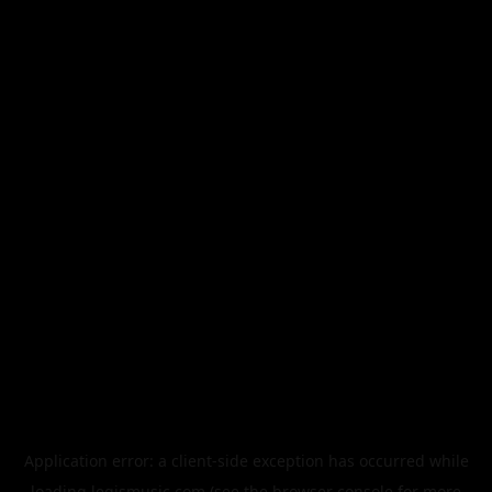
Application error: a
client
-side exception has occurred while
loading
legismusic.com
(see the
browser console
for more