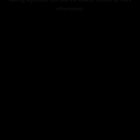
information).