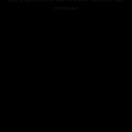
information).