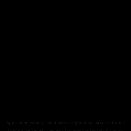
Application error: a
client
-side exception has occurred while
loading
legismusic.com
(see the
browser console
for more