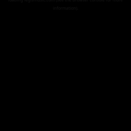
information).