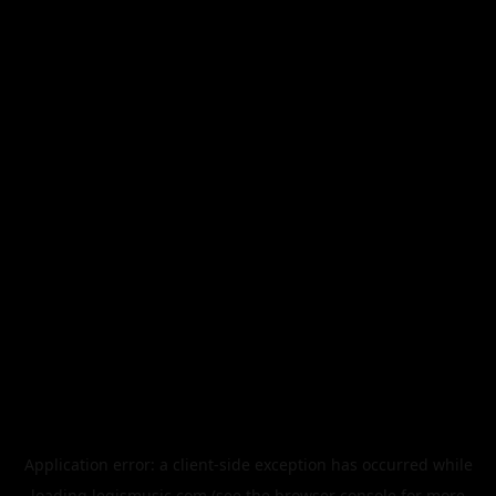
Application error: a
client
-side exception has occurred while
loading
legismusic.com
(see the
browser console
for more