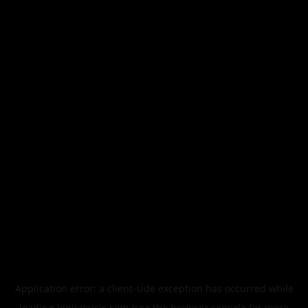
Application error: a
client
-side exception has occurred while
loading
legismusic.com
(see the
browser console
for more