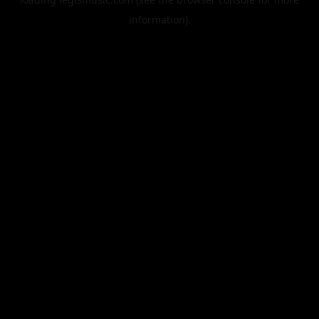
information).