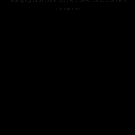
information).