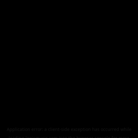
Application error: a
client
-side exception has occurred while
loading
legismusic.com
(see the
browser console
for more