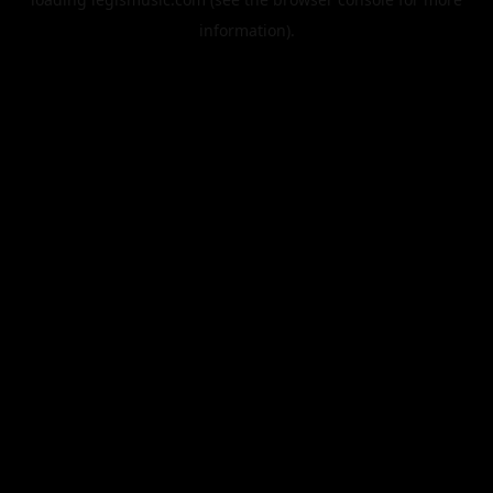
information).