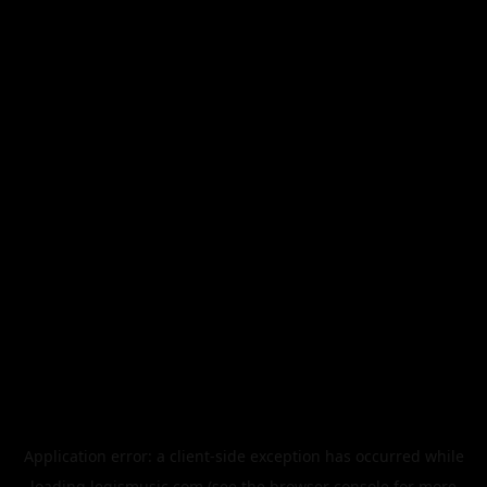
Application error: a
client
-side exception has occurred while
loading
legismusic.com
(see the
browser console
for more