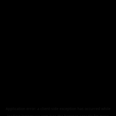
Application error: a
client
-side exception has occurred while
loading
legismusic.com
(see the
browser console
for more