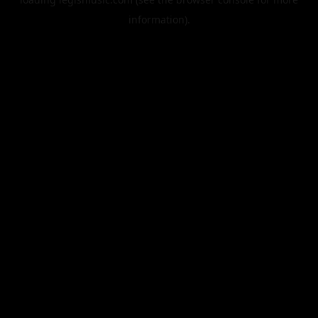
information).