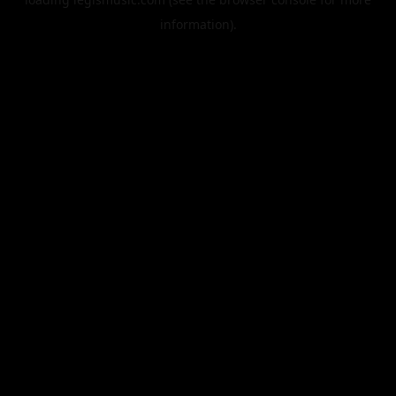
information).