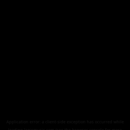
Application error: a
client
-side exception has occurred while
loading
legismusic.com
(see the
browser console
for more