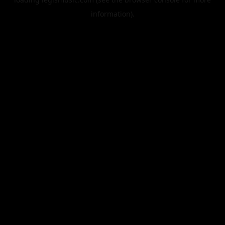
information).