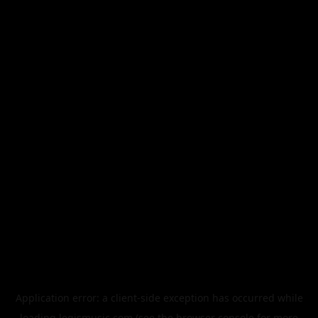
Application error: a
client
-side exception has occurred while
loading
legismusic.com
(see the
browser console
for more