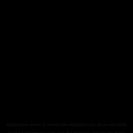
Application error: a
client
-side exception has occurred while
loading
legismusic.com
(see the
browser console
for more