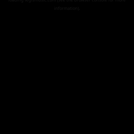
information).