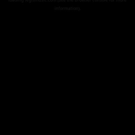
information).