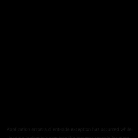
Application error: a
client
-side exception has occurred while
loading
legismusic.com
(see the
browser console
for more