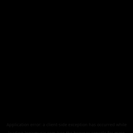
Application error: a
client
-side exception has occurred while
loading
legismusic.com
(see the
browser console
for more