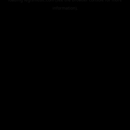
information).