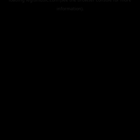
information).