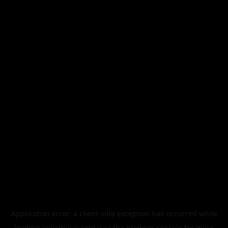
Application error: a
client
-side exception has occurred while
loading
legismusic.com
(see the
browser console
for more