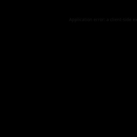
Application error: a
client
-side e