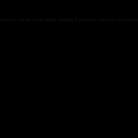
xception has occurred while loading
legismusic.com
(see the
brows