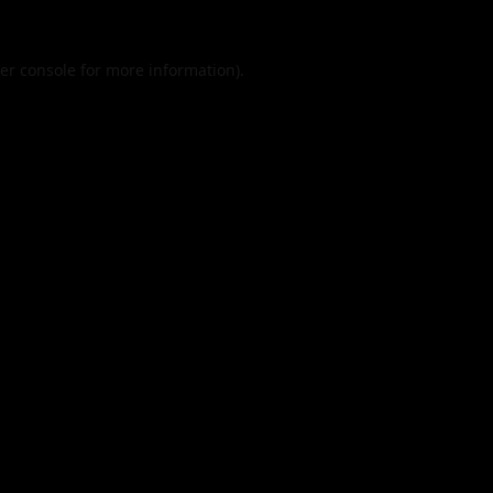
er console
for more information).