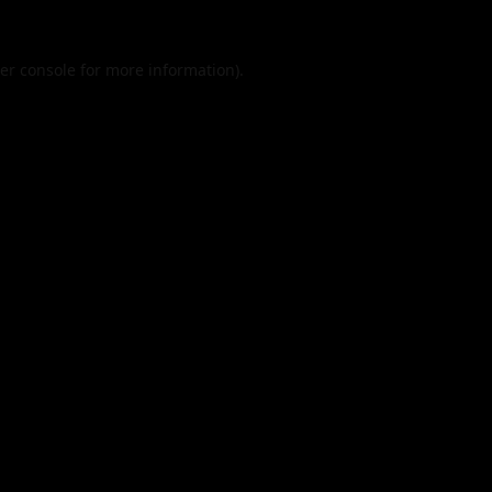
er console
for more information).