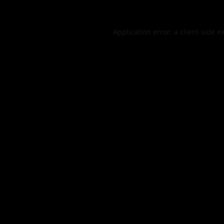
Application error: a
client
-side e