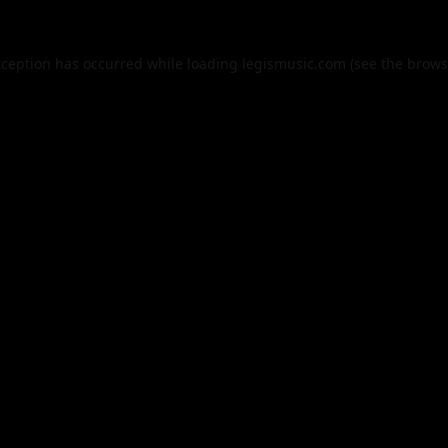
xception has occurred while loading
legismusic.com
(see the
brows