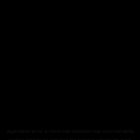
Application error: a
client
-side exception has occurred while
loading
legismusic.com
(see the
browser console
for more