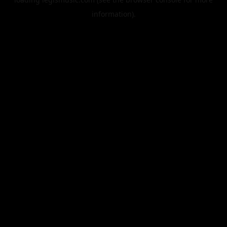
information).