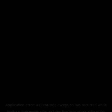
Application error: a
client
-side exception has occurred while
loading
legismusic.com
(see the
browser console
for more