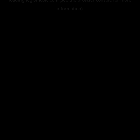
information).