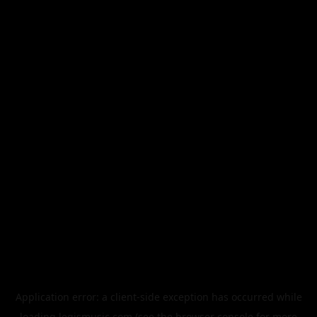
Application error: a
client
-side exception has occurred while
loading
legismusic.com
(see the
browser console
for more