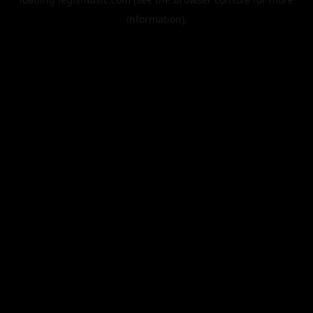
information).