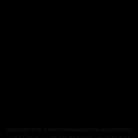
Application error: a
client
-side exception has occurred while
loading
legismusic.com
(see the
browser console
for more