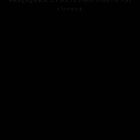
information).