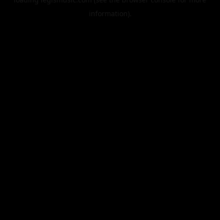
information).