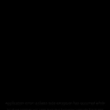
Application error: a
client
-side exception has occurred while
loading
legismusic.com
(see the
browser console
for more