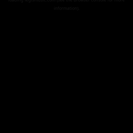
information).