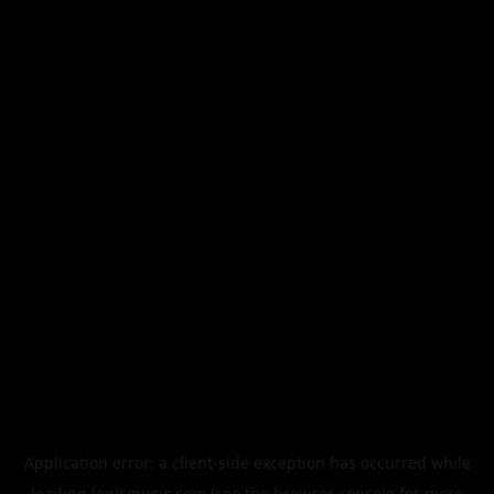
Application error: a
client
-side exception has occurred while
loading
legismusic.com
(see the
browser console
for more