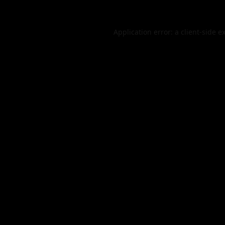
Application error: a
client
-side e