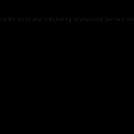
xception has occurred while loading
legismusic.com
(see the
brows