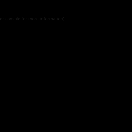
er console
for more information).