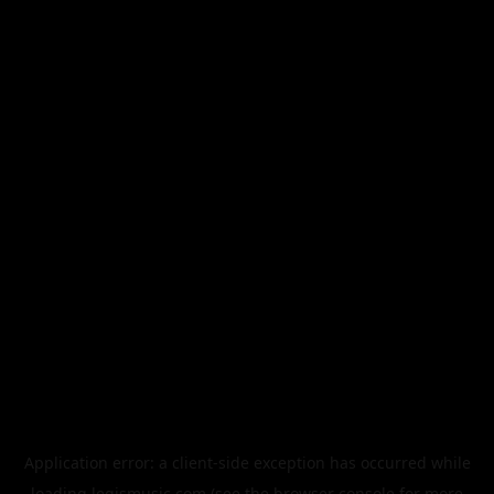
Application error: a
client
-side exception has occurred while
loading
legismusic.com
(see the
browser console
for more