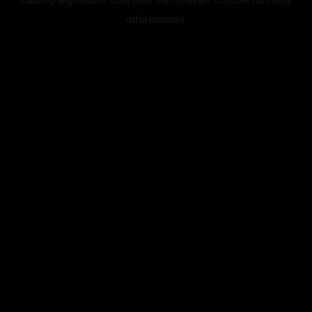
information).