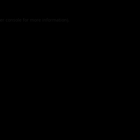
er console
for more information).