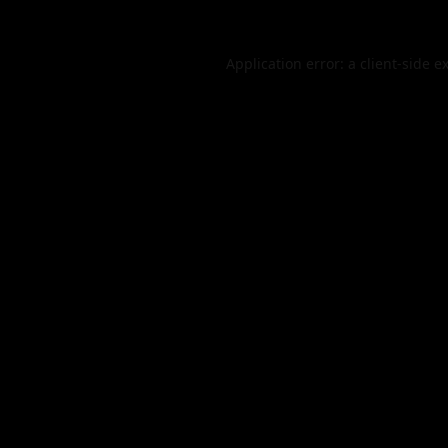
Application error: a
client
-side e