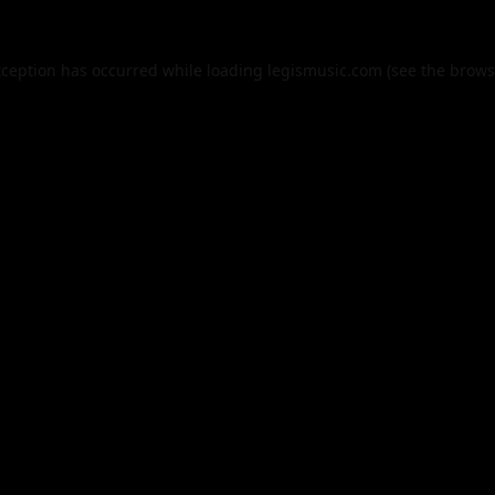
xception has occurred while loading
legismusic.com
(see the
brows