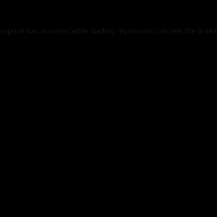
xception has occurred while loading
legismusic.com
(see the
brows