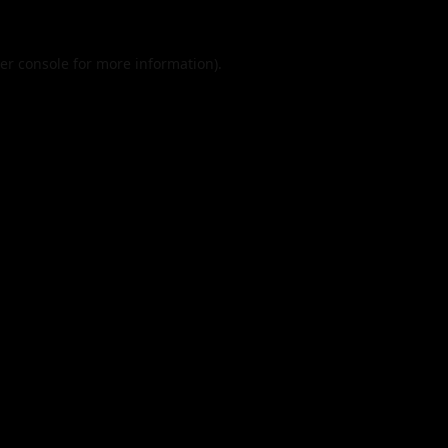
er console
for more information).