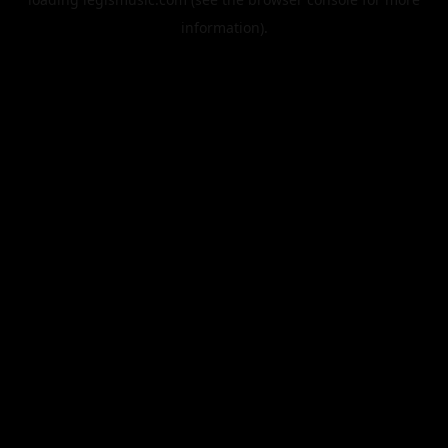
information).