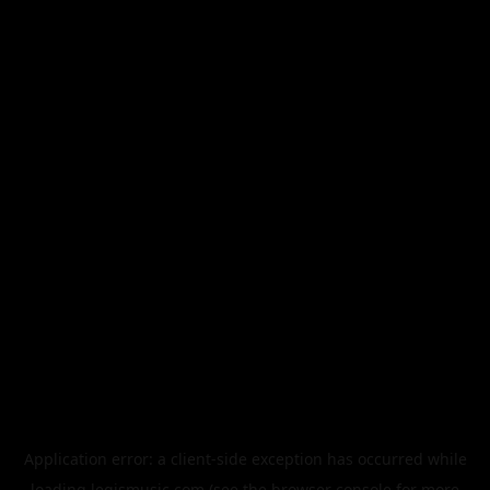
Application error: a
client
-side exception has occurred while
loading
legismusic.com
(see the
browser console
for more