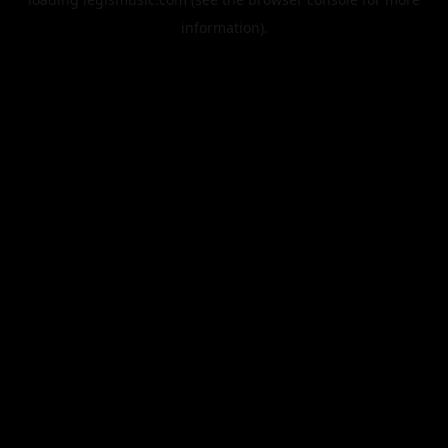
information).