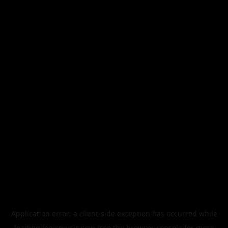
Application error: a
client
-side exception has occurred while
loading
legismusic.com
(see the
browser console
for more