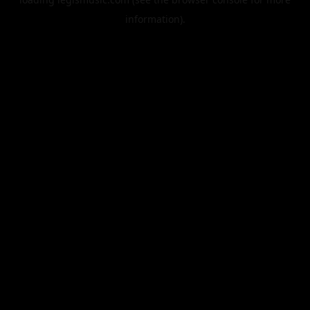
information).