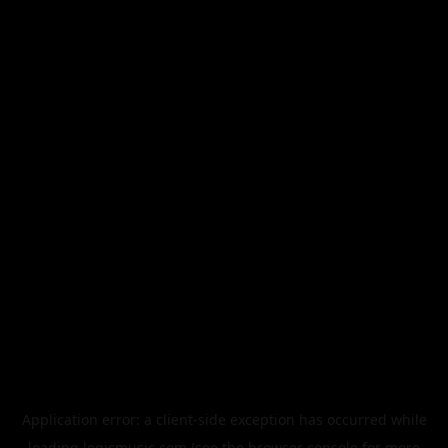
Application error: a
client
-side exception has occurred while
loading
legismusic.com
(see the
browser console
for more