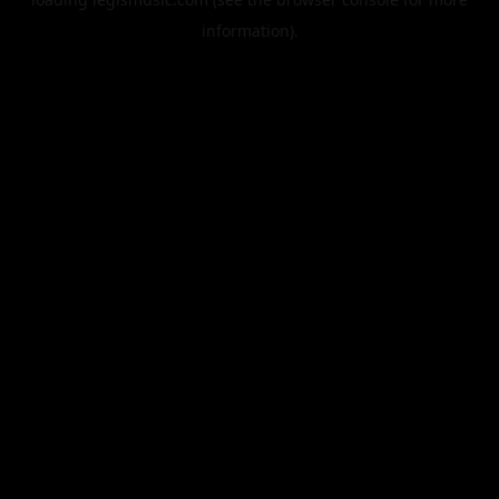
information).