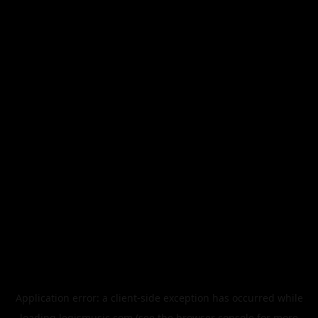
Application error: a
client
-side exception has occurred while
loading
legismusic.com
(see the
browser console
for more