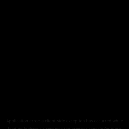
Application error: a
client
-side exception has occurred while
loading
legismusic.com
(see the
browser console
for more