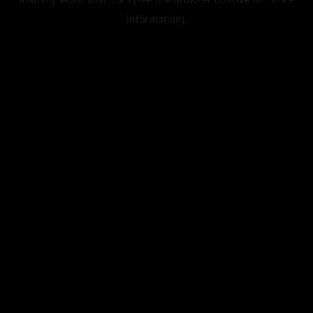
information).