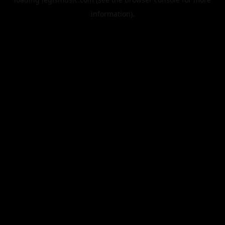
information).