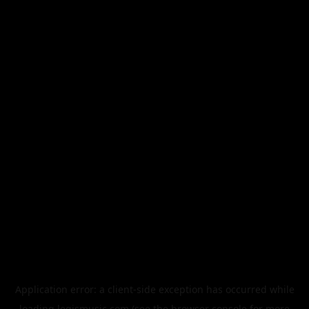
Application error: a
client
-side exception has occurred while
loading
legismusic.com
(see the
browser console
for more