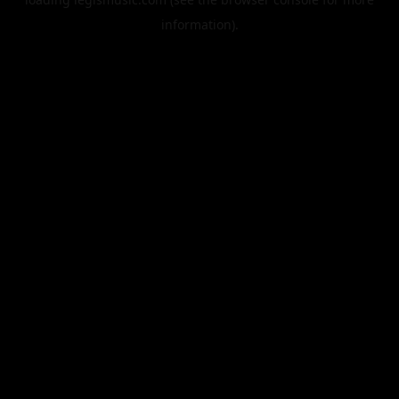
information).