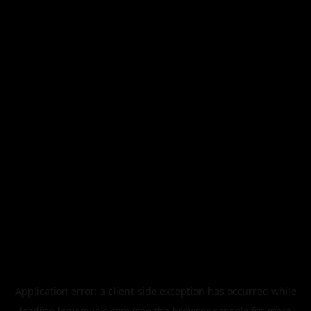
Application error: a
client
-side exception has occurred while
loading
legismusic.com
(see the
browser console
for more