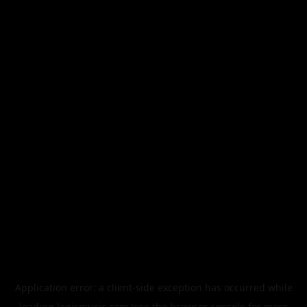
Application error: a
client
-side exception has occurred while
loading
legismusic.com
(see the
browser console
for more