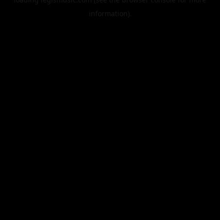
information).