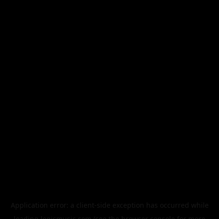
Application error: a
client
-side exception has occurred while
loading
legismusic.com
(see the
browser console
for more