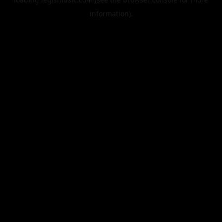
information).