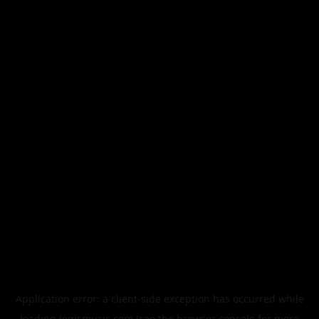
Application error: a
client
-side exception has occurred while
loading
legismusic.com
(see the
browser console
for more