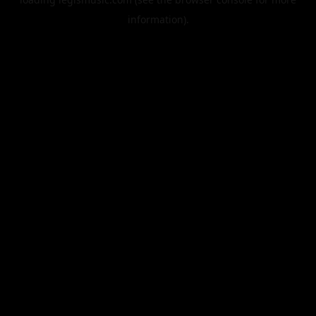
information).