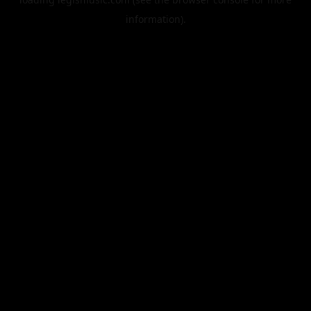
information).