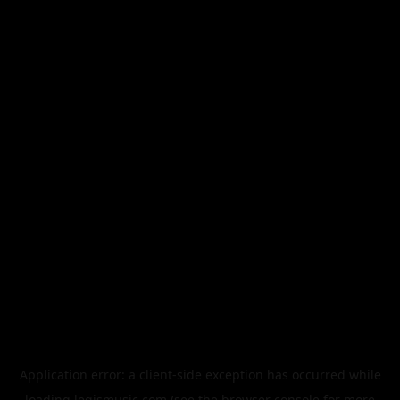
Application error: a
client
-side exception has occurred while
loading
legismusic.com
(see the
browser console
for more