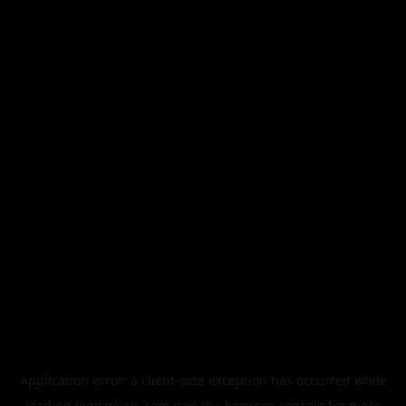
Application error: a
client
-side exception has occurred while
loading
legismusic.com
(see the
browser console
for more