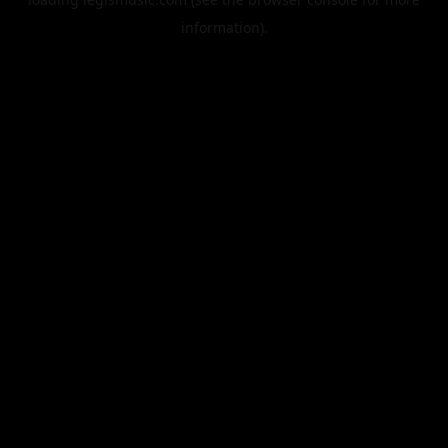
information).