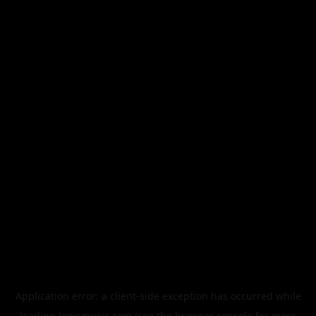
Application error: a
client
-side exception has occurred while
loading
legismusic.com
(see the
browser console
for more