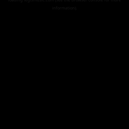
information).