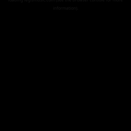
information).