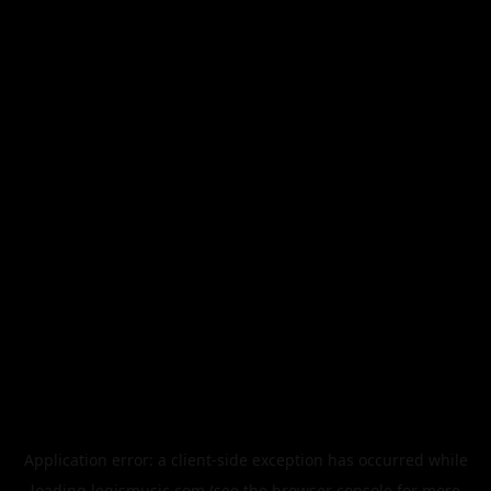
Application error: a
client
-side exception has occurred while
loading
legismusic.com
(see the
browser console
for more