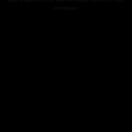
information).