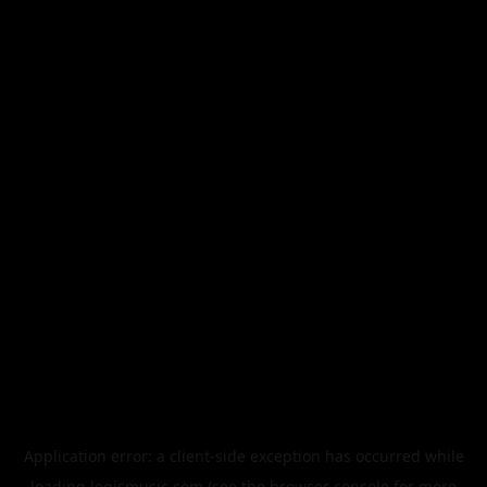
Application error: a
client
-side exception has occurred while
loading
legismusic.com
(see the
browser console
for more