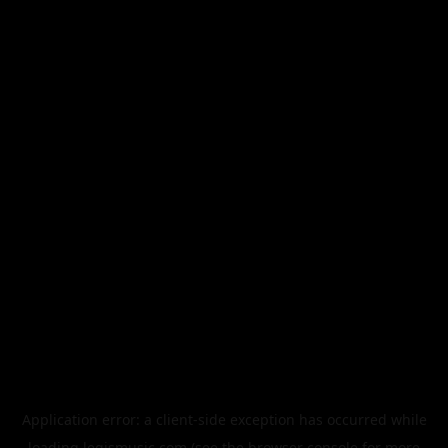
Application error: a
client
-side exception has occurred while
loading
legismusic.com
(see the
browser console
for more