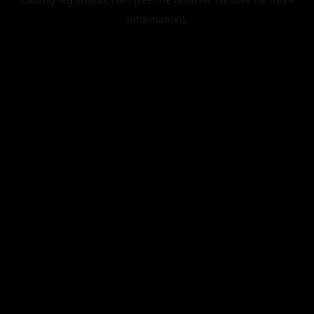
information).