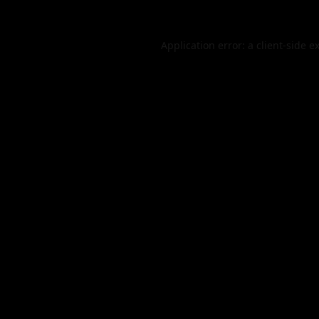
Application error: a
client
-side e