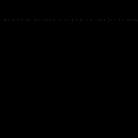
xception has occurred while loading
legismusic.com
(see the
brows