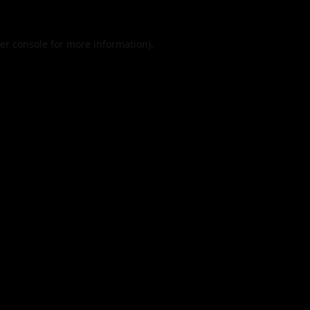
er console
for more information).