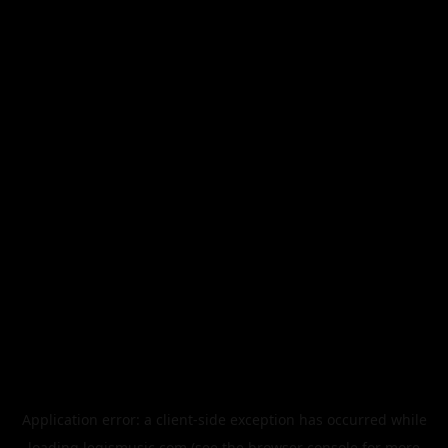
Application error: a
client
-side exception has occurred while
loading
legismusic.com
(see the
browser console
for more