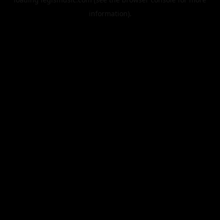
information).