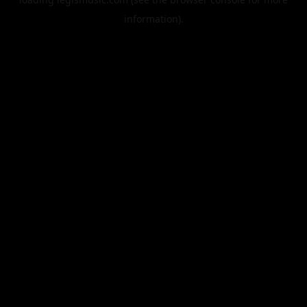
information).