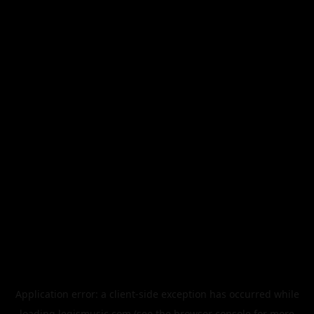
Application error: a
client
-side exception has occurred while
loading
legismusic.com
(see the
browser console
for more